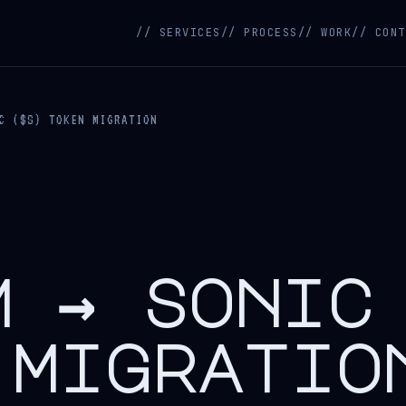
// SERVICES
// PROCESS
// WORK
// CONT
C ($S) TOKEN MIGRATION
m → sonic
 migratio