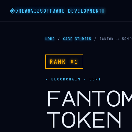
DREAMVIZ
SOFTWARE DEVELOPMENT
HOME
/
CASE STUDIES
/
FANTOM → SONI
RANK 01
▸ BLOCKCHAIN · DEFI
fanto
token