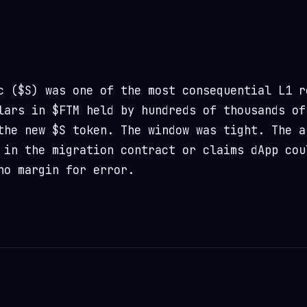
c ($S) was one of the most consequential L1 r
lars in $FTM held by hundreds of thousands of
the new $S token. The window was tight. The a
 in the migration contract or claims dApp cou
no margin for error.