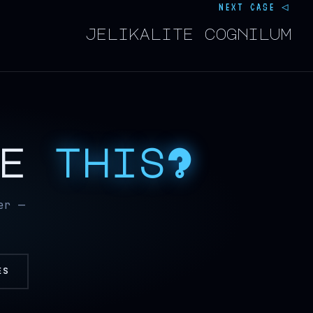
NEXT CASE ◁
jelikalite cognilum
ke
this?
er —
ES