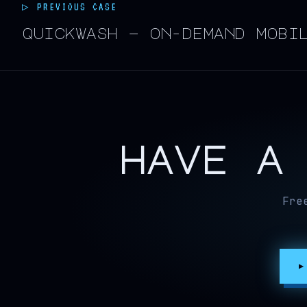
▷ PREVIOUS CASE
quickwash — on-demand mobi
have a
Fre
▶