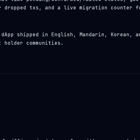
r dropped txs, and a live migration counter f
dApp shipped in English, Mandarin, Korean, a
t holder communities.