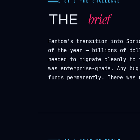
[ 01 ] THE CHALLENGE
brief
the
Fantom's transition into Soni
of the year — billions of dol
needed to migrate cleanly to 
was enterprise-grade. Any bug
funds permanently. There was 