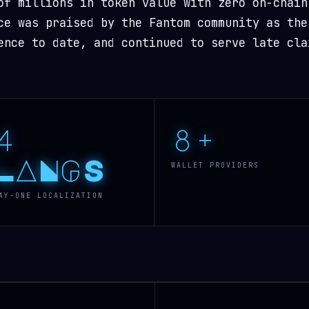
of millions in token value with zero on-chain
ce was praised by the Fantom community as the
ence to date, and continued to serve late cla
4
8+
LANGS
WALLET PROVIDERS
AY-ONE LOCALIZATION