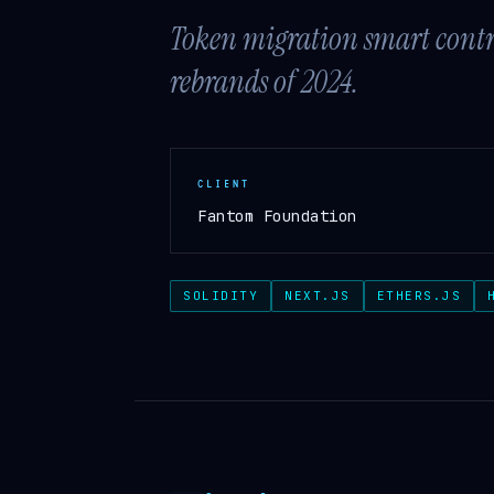
Token migration smart contrac
rebrands of 2024.
CLIENT
Fantom Foundation
SOLIDITY
NEXT.JS
ETHERS.JS