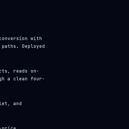
conversion with
 paths. Deployed
cts, reads on-
gh a clean four-
let, and
-price