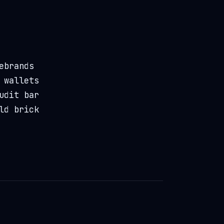
ebrands
 wallets
udit bar
ld brick