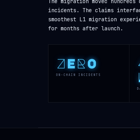
The migration moved hundreds 
incidents. The claims interfa
smoothest L1 migration experi
for months after launch.
ZERO
ON-CHAIN INCIDENTS
D