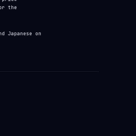
or the
nd Japanese on