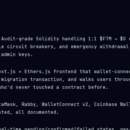
Audit-grade Solidity handling 1:1 $FTM → $S 
le circuit breakers, and emergency withdrawal
 admin keys.
xt.js + Ethers.js frontend that wallet-conne
 migration transaction, and walks users throu
who'd never touched a contract before.
aMask, Rabby, WalletConnect v2, Coinbase Wal
sted, all documented.
al-time pending/confirmed/failed states, gas