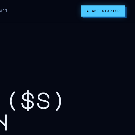
ACT
▶ GET STARTED
 ($s)
n