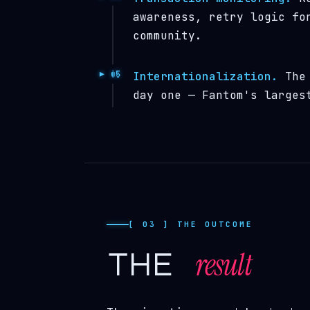
awareness, retry logic fo
community.
Internationalization.
The 
day one — Fantom's larges
[ 03 ] THE OUTCOME
result
the