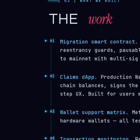
[ 02 ] WHAT WE BUILT
work
the
Migration smart contract.
reentrancy guards, pausab
to mainnet with multi-sig
Claims dApp.
Production Ne
chain balances, signs the
step UX. Built for users 
Wallet support matrix.
Met
hardware wallets — all te
Transaction monitoring.
Re