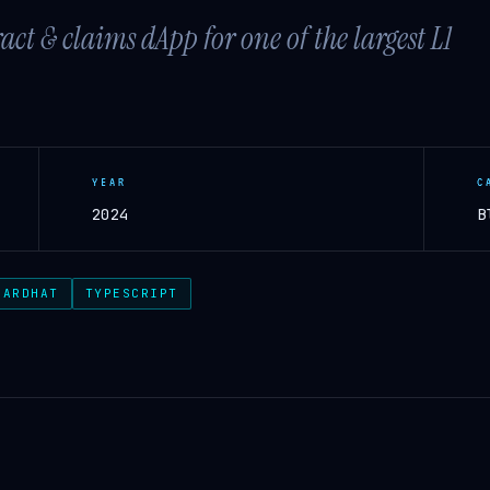
t & claims dApp for one of the largest L1
YEAR
C
2024
B
HARDHAT
TYPESCRIPT