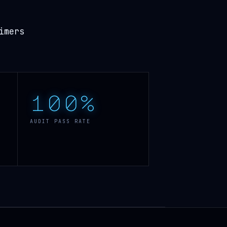
imers
100%
AUDIT PASS RATE