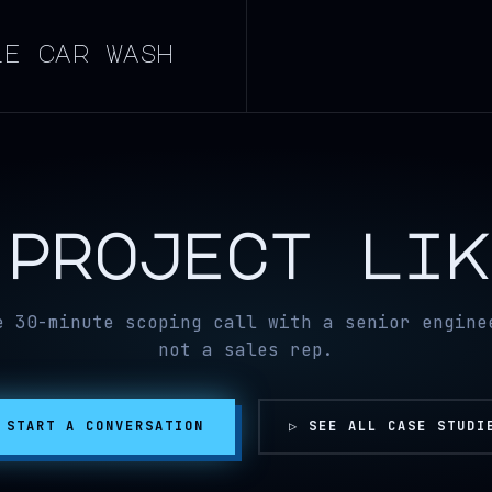
le car wash
 project li
e 30-minute scoping call with a senior engine
not a sales rep.
 START A CONVERSATION
▷ SEE ALL CASE STUDI