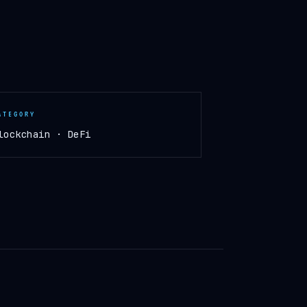
ATEGORY
lockchain · DeFi